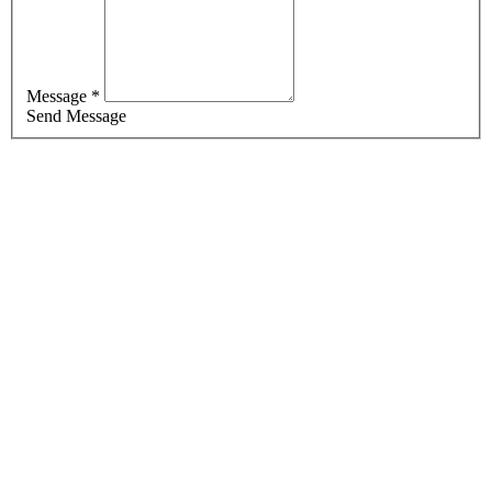
Message *
Send Message