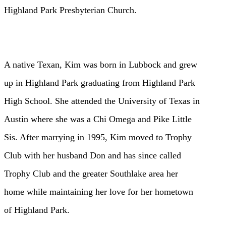
Highland Park
Presbyterian Church.
A native Texan, Kim was born in Lubbock and grew
up in Highland Park
graduating from Highland Park
High School. She attended the University of
Texas in
Austin where she was a Chi Omega and Pike Little
Sis. After
marrying in 1995, Kim moved to Trophy
Club with her husband Don and has
since called
Trophy Club and the greater Southlake area her
home while
maintaining her love for her hometown
of Highland Park.