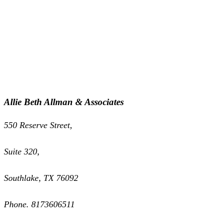
Allie Beth Allman & Associates
550 Reserve Street,
Suite 320,
Southlake, TX 76092
Phone. 8173606511