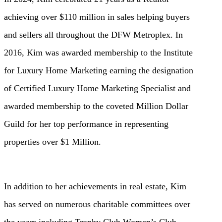
achieving over $110 million in sales helping buyers
and sellers all throughout the DFW Metroplex. In
2016, Kim was awarded membership to the Institute
for Luxury Home Marketing earning the designation
of Certified Luxury Home Marketing Specialist and
awarded membership to the coveted Million Dollar
Guild for her top performance in representing
properties over $1 Million.
In addition to her achievements in real estate, Kim
has served on numerous charitable committees over
the years including Trophy Club Women’s Club