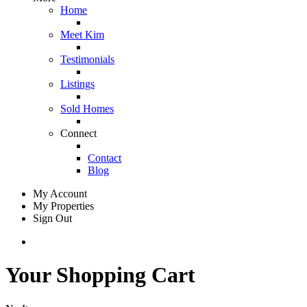
Home
Meet Kim
Testimonials
Listings
Sold Homes
Connect
Contact
Blog
My Account
My Properties
Sign Out
Your Shopping Cart