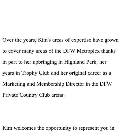
Over the years, Kim's areas of expertise have grown
to cover many areas of
the DFW Metroplex thanks
in part to her upbringing in Highland Park, her
years
in Trophy Club and her original career as a
Marketing and Membership Director
in the DFW
Private Country Club arena.
Kim welcomes the opportunity to represent you in