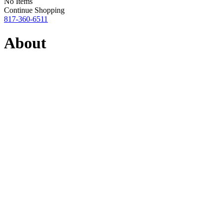
No Items
Continue Shopping
817-360-6511
About