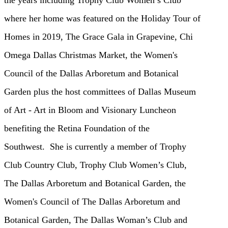
where her home was featured on the Holiday Tour of
Homes in 2019, The Grace Gala
in Grapevine, Chi
Omega Dallas Christmas Market, the Women's
Council of the Dallas Arboretum and Botanical
Garden plus
the host committees of Dallas Museum
of Art - Art in Bloom and Visionary Luncheon
benefiting the Retina Foundation of the
Southwest.
She is
currently a member of Trophy
Club Country Club, Trophy Club Women’s Club,
The Dallas Arboretum and Botanical Garden, the
Women's Council of
The Dallas Arboretum and
Botanical Garden, The Dallas Woman’s Club and