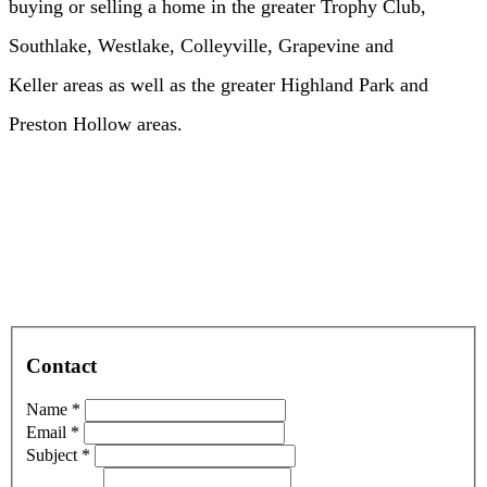
buying or selling a home in the greater Trophy Club,
Southlake, Westlake, Colleyville, Grapevine and
Keller areas as well as the greater Highland Park and
Preston Hollow areas.
Contact
Name *
Email *
Subject *