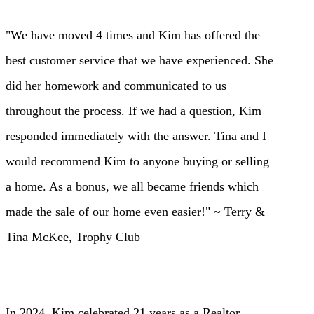
"We have moved 4 times and Kim has offered the
best customer service that we have experienced. She
did her homework and communicated to us
throughout the process. If we had a question, Kim
responded immediately with the answer. Tina and I
would recommend Kim to anyone buying or selling
a home. As a bonus, we all became friends which
made the sale of our home even easier!" ~ Terry &
Tina McKee, Trophy Club
In 2024, Kim celebra
ted 21 years as a Realtor