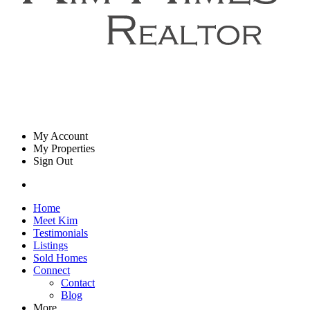
My Account
My Properties
Sign Out
Home
Meet Kim
Testimonials
Listings
Sold Homes
Connect
Contact
Blog
More