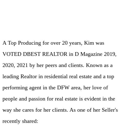
A Top Producing for over 20 years, Kim was
VOTED DBEST REALTOR in D Magazine 2019,
2020, 2021 by her peers and clients. Known as a
leading Realtor in residential real estate and a top
performing agent in the DFW area, her love of
people and passion for real estate is evident in the
way she cares for her clients. As one of her Seller's
recently shared: