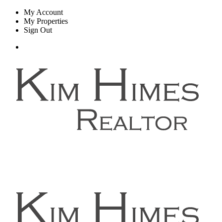
My Account
My Properties
Sign Out